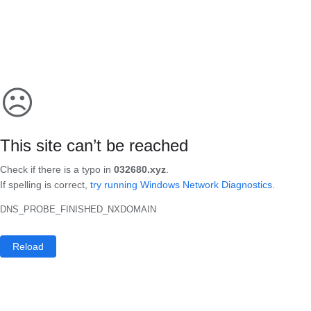
☹
This site can’t be reached
Check if there is a typo in
032680.xyz
.
If spelling is correct,
try running Windows Network Diagnostics
.
DNS_PROBE_FINISHED_NXDOMAIN
Reload